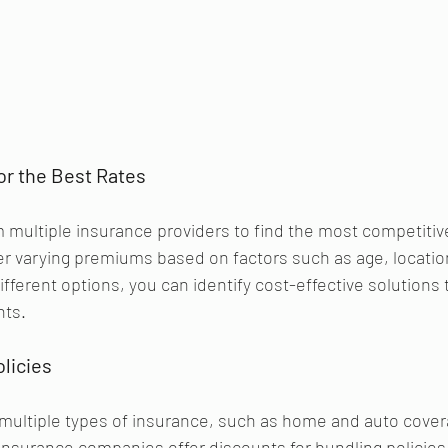
or the Best Rates
multiple insurance providers to find the most competitive
fer varying premiums based on factors such as age, locatio
fferent options, you can identify cost-effective solutions t
nts.
licies 
multiple types of insurance, such as home and auto cover
nsurance companies offer discounts for bundling policies,