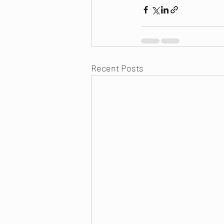
Recent Posts