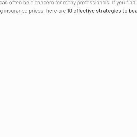
n often be a concern for many professionals. If you find y
g insurance prices, here are 
10 effective strategies to bea