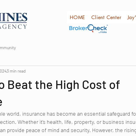
HOME
Client Center
Jay
ommunity
2024
3 min read
o Beat the High Cost of
e
ble world, insurance has become an essential safeguard fo
ection. Whether it's health, life, property, or business insu
n provide peace of mind and security. However, the rising