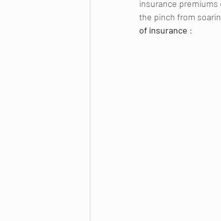
insurance premiums ca
the pinch from soarin
of insurance 
: