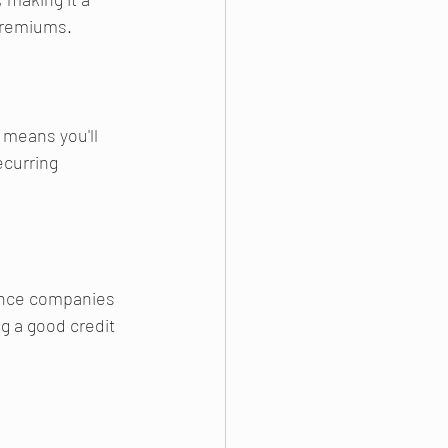
premiums.
 means you'll 
ecurring 
rance companies 
g a good credit 