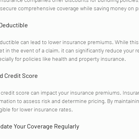
o secure comprehensive coverage while saving money on 
Deductible 
eductible can lead to lower insurance premiums. While this
 in the event of a claim, it can significantly reduce your r
ially for policies like health and property insurance.
d Credit Score 
ur credit score can impact your insurance premiums. Insu
rmation to assess risk and determine pricing. By maintainin
gible for lower insurance rates.
date Your Coverage Regularly 