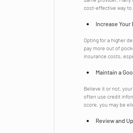
cost-effective way t
Increase Your 
Opting for a higher d
pay more out of pocket
insurance costs, espec
Maintain a Goo
Believe it or not, yo
often use credit info
score, you may be eli
Review and Up