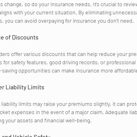
 change, so do your insurance needs. It's crucial to revie
 aligns with your current situation. By eliminating unnecess
es, you can avoid overpaying for insurance you don't need.
e of Discounts 
ders offer various discounts that can help reduce your pr
 for safety features, good driving records, or professional a
t-saving opportunities can make insurance more affordabl
r Liability Limits
liability limits may raise your premiums slightly, it can pro
cket expenses in the event of a major claim. Adequate liabi
ng your assets and financial well-being.
and Vehicle Safet