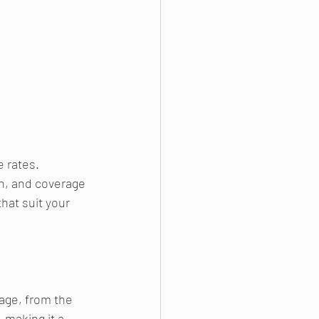
 rates. 
n, and coverage 
hat suit your 
age, from the 
 making it a 