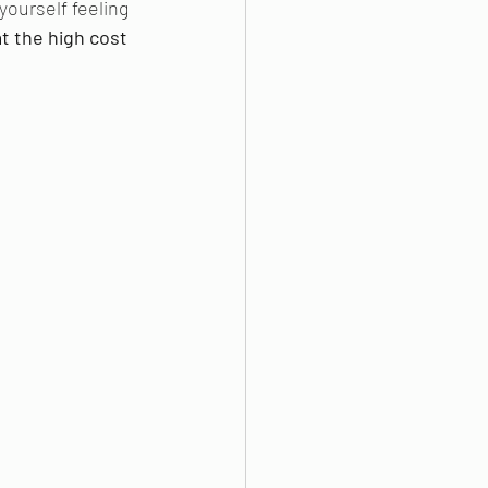
ourself feeling 
t the high cost 