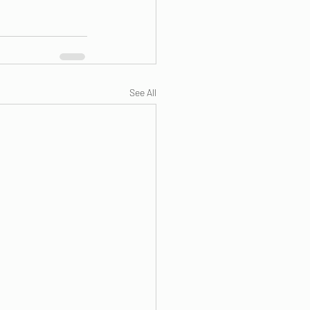
See All