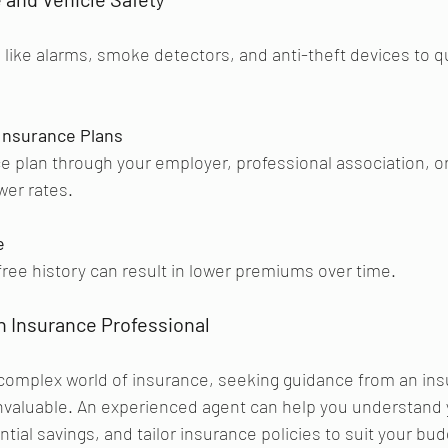
y
s like alarms, smoke detectors, and anti-theft devices to qu
Insurance Plans
e plan through your employer, professional association, o
wer rates.
e
free history can result in lower premiums over time.
n Insurance Professional 
complex world of insurance, seeking guidance from an ins
invaluable. An experienced agent can help you understand 
ntial savings, and tailor insurance policies to suit your bu