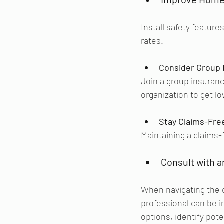
Install safety feature
rates.
Consider Group 
Join a group insuranc
organization to get lo
Stay Claims-Fre
Maintaining a claims-
Consult with a
When navigating the 
professional can be 
options, identify pote