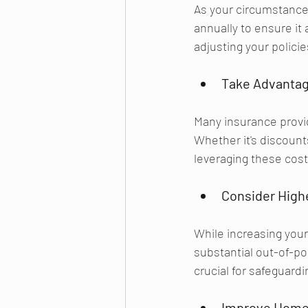
As your circumstances
annually to ensure it
adjusting your polici
Take Advantag
Many insurance provi
Whether it's discounts
leveraging these cos
Consider Highe
While increasing your 
substantial out-of-po
crucial for safeguardi
Improve Home 