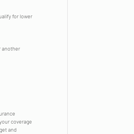
alify for lower 
r another 
urance 
your coverage 
dget and 