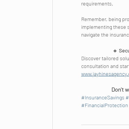
requirements.
Remember, being proac
implementing these st
navigate the insuran
🔹 
Sec
Discover tailored sol
consultation and start
www.jayhinesagency
Don't w
#InsuranceSavings
#
#FinancialProtection