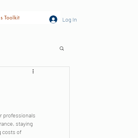
's Toolkit
Log In
r professionals 
rance, staying 
 costs of 