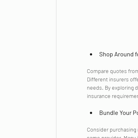
Shop Around f
Compare quotes from 
Different insurers of
needs. By exploring di
insurance requireme
Bundle Your Po
Consider purchasing 
same provider. Many i