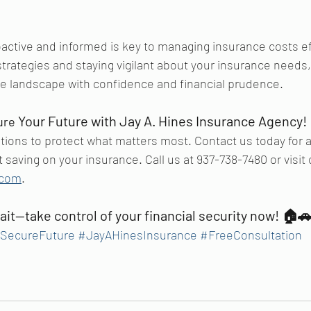
tive and informed is key to managing insurance costs eff
rategies and staying vigilant about your insurance needs,
ce landscape with confidence and financial prudence.
 Your Future with Jay A. Hines Insurance Agency!
ure
utions to protect what matters most. Contact us today for a
 saving on your insurance. Call us at 937-738-7480 or visit 
.com
.
ait—take control of your financial security now!
 🏠
SecureFuture
#JayAHinesInsurance
#FreeConsultation