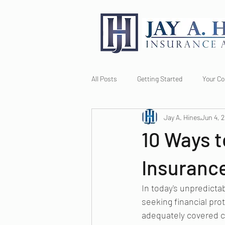
All Posts
Getting Started
Your C
Jay A. Hines
Jun 4, 
10 Ways t
Insuranc
In today's unpredicta
seeking financial prot
adequately covered ca