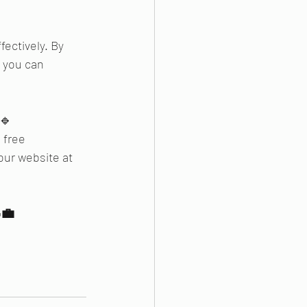
ectively. By 
 you can 
 🔹
 free 
our website at 
💼