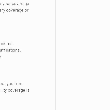
w your coverage 
ary coverage or 
emiums. 
ffiliations, 
e.
tect you from 
lity coverage is 