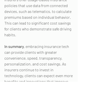
policies that use data from connected 
devices, such as telematics, to calculate 
premiums based on individual behavior. 
This can lead to significant cost savings 
for clients who demonstrate safe driving 
habits.
In summary
, embracing insurance tech 
can provide clients with greater 
convenience, speed, transparency, 
personalization, and cost savings. As 
insurers continue to invest in 
technology, clients can expect even more 
benefits and innovations that improve 
their insurance experience.