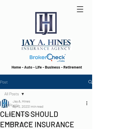
Home - Auto - Life - Business - Retirement
Post
All Posts
Jay A. Hines
All Posts
Apr 2, 2023
1 min read
CLIENTS SHOULD
Getting Started
EMBRACE INSURANCE
Your Community