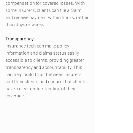
compensation for covered losses. With 
some insurers, clients can file a claim 
and receive payment within hours, rather 
than days or weeks.
Transparency 
Insurance tech can make policy 
information and claims status easily 
accessible to clients, providing greater 
transparency and accountability. This 
can help build trust between insurers 
and their clients and ensure that clients 
have a clear understanding of their 
coverage.