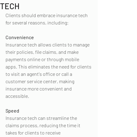
TECH
Clients should embrace insurance tech 
for several reasons, including:
Convenience
Insurance tech allows clients to manage 
their policies, file claims, and make 
payments online or through mobile 
apps. This eliminates the need for clients 
to visit an agent's office or call a 
customer service center, making 
insurance more convenient and 
accessible.
Speed
Insurance tech can streamline the 
claims process, reducing the time it 
takes for clients to receive 