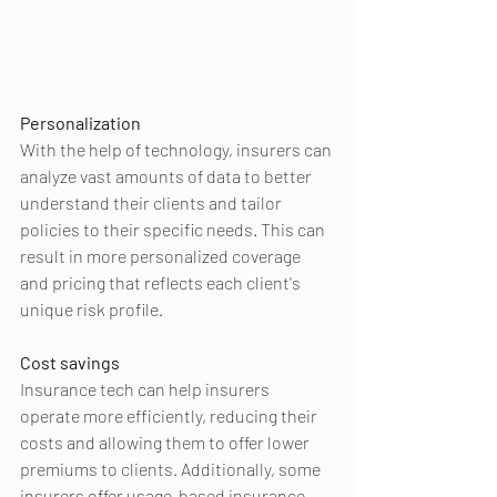
Personalization
With the help of technology, insurers can 
analyze vast amounts of data to better 
understand their clients and tailor 
policies to their specific needs. This can 
result in more personalized coverage 
and pricing that reflects each client's 
unique risk profile.
Cost savings
Insurance tech can help insurers 
operate more efficiently, reducing their 
costs and allowing them to offer lower 
premiums to clients. Additionally, some 
insurers offer usage-based insurance 