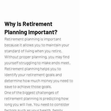
Why is Retirement 
Planning Important?
Retirement planning is important 
because it allows you to maintain your 
standard of living when you retire. 
Without proper planning, you may find 
yourself struggling to make ends meet. 
Retirement planning helps you to 
identify your retirement goals and 
determine how much money you need to 
save to achieve those goals.
One of the biggest challenges of 
retirement planning is predicting how 
long you will live. You need to consider 
factors such as your health, family 