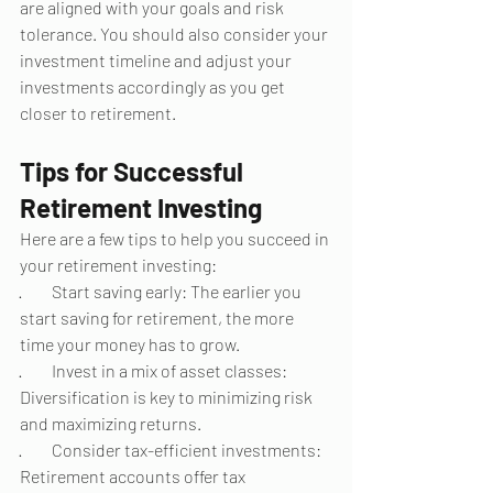
are aligned with your goals and risk 
tolerance. You should also consider your 
investment timeline and adjust your 
investments accordingly as you get 
closer to retirement.
Tips for Successful 
Retirement Investing
Here are a few tips to help you succeed in 
your retirement investing:
·         Start saving early: The earlier you 
start saving for retirement, the more 
time your money has to grow.
·         Invest in a mix of asset classes: 
Diversification is key to minimizing risk 
and maximizing returns.
·         Consider tax-efficient investments: 
Retirement accounts offer tax 