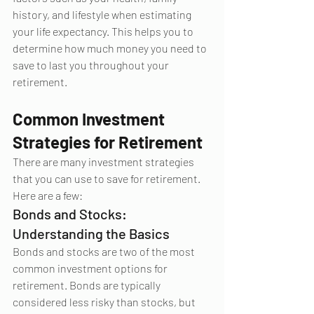
history, and lifestyle when estimating 
your life expectancy. This helps you to 
determine how much money you need to 
save to last you throughout your 
retirement.
Common Investment 
Strategies for Retirement
There are many investment strategies 
that you can use to save for retirement. 
Here are a few:
Bonds and Stocks: 
Understanding the Basics
Bonds and stocks are two of the most 
common investment options for 
retirement. Bonds are typically 
considered less risky than stocks, but 