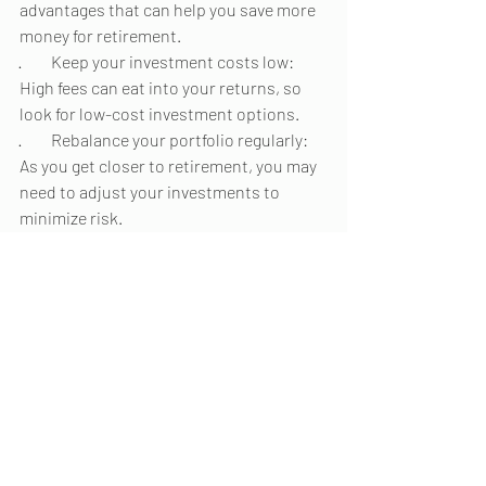
advantages that can help you save more 
money for retirement.
·         Keep your investment costs low: 
High fees can eat into your returns, so 
look for low-cost investment options.
·         Rebalance your portfolio regularly: 
As you get closer to retirement, you may 
need to adjust your investments to 
minimize risk.