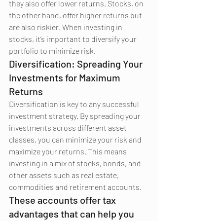
they also offer lower returns. Stocks, on 
the other hand, offer higher returns but 
are also riskier. When investing in 
stocks, it’s important to diversify your 
portfolio to minimize risk.
Diversification: Spreading Your 
Investments for Maximum 
Returns
Diversification is key to any successful 
investment strategy. By spreading your 
investments across different asset 
classes, you can minimize your risk and 
maximize your returns. This means 
investing in a mix of stocks, bonds, and 
other assets such as real estate, 
commodities and retirement accounts.
These accounts offer tax 
advantages that can help you 