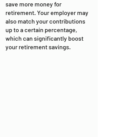
save more money for 
retirement. Your employer may 
also match your contributions 
up to a certain percentage, 
which can significantly boost 
your retirement savings.