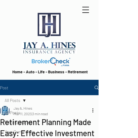
Home - Auto - Life - Business - Retirement
Post
All Posts
Jay A. Hines
All Posts
Mar 11, 2023
3 min read
Retirement Planning Made
Getting Started
Easy: Effective Investment
Your Community