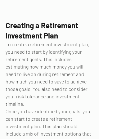
Creating a Retirement 
Investment Plan
To create a retirement investment plan, 
you need to start by identifying your 
retirement goals. This includes 
estimating how much money you will 
need to live on during retirement and 
how much you need to save to achieve 
those goals. You also need to consider 
your risk tolerance and investment 
timeline.
Once you have identified your goals, you 
can start to create a retirement 
investment plan. This plan should 
include a mix of investment options that 