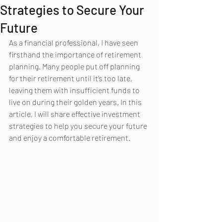
Strategies to Secure Your
Future
As a financial professional, I have seen 
firsthand the importance of retirement 
planning. Many people put off planning 
for their retirement until it’s too late, 
leaving them with insufficient funds to 
live on during their golden years. In this 
article, I will share effective investment 
strategies to help you secure your future 
and enjoy a comfortable retirement.