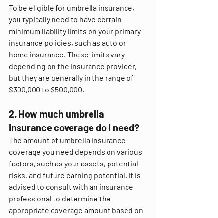
To be eligible for umbrella insurance, 
you typically need to have certain 
minimum liability limits on your primary 
insurance policies, such as auto or 
home insurance. These limits vary 
depending on the insurance provider, 
but they are generally in the range of 
$300,000 to $500,000.
2. How much umbrella 
insurance coverage do I need?
The amount of umbrella insurance 
coverage you need depends on various 
factors, such as your assets, potential 
risks, and future earning potential. It is 
advised to consult with an insurance 
professional to determine the 
appropriate coverage amount based on 