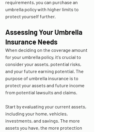
requirements, you can purchase an 
umbrella policy with higher limits to 
protect yourself further.
Assessing Your Umbrella 
Insurance Needs
When deciding on the coverage amount 
for your umbrella policy, it's crucial to 
consider your assets, potential risks, 
and your future earning potential. The 
purpose of umbrella insurance is to 
protect your assets and future income 
from potential lawsuits and claims.
Start by evaluating your current assets, 
including your home, vehicles, 
investments, and savings. The more 
assets you have, the more protection 