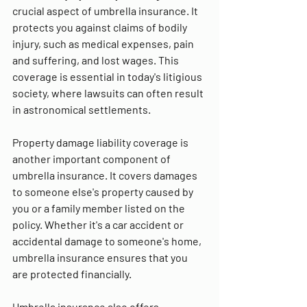
crucial aspect of umbrella insurance. It 
protects you against claims of bodily 
injury, such as medical expenses, pain 
and suffering, and lost wages. This 
coverage is essential in today's litigious 
society, where lawsuits can often result 
in astronomical settlements.
Property damage liability coverage is 
another important component of 
umbrella insurance. It covers damages 
to someone else's property caused by 
you or a family member listed on the 
policy. Whether it's a car accident or 
accidental damage to someone's home, 
umbrella insurance ensures that you 
are protected financially.
Umbrella insurance also offers 