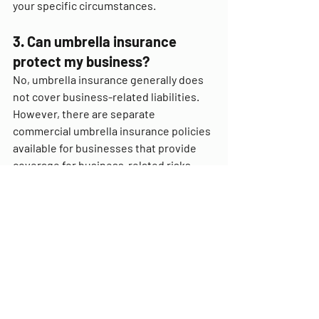
your specific circumstances.
3. Can umbrella insurance 
protect my business?
No, umbrella insurance generally does 
not cover business-related liabilities. 
However, there are separate 
commercial umbrella insurance policies 
available for businesses that provide 
coverage for business-related risks.
4. Does umbrella insurance 
have a deductible?
Usually, umbrella insurance policies do 
not have a deductible. The coverage 
kicks in once the underlying primary 
insurance policies' limits have been 
exhausted.