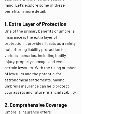
mind. Let's explore some of these 
benefits in more detail:
1. Extra Layer of Protection
One of the primary benefits of umbrella 
insurance is the extra layer of 
protection it provides. It acts as a safety 
net, offering liability protection for 
various scenarios, including bodily 
injury, property damage, and even 
certain lawsuits. With the rising number 
of lawsuits and the potential for 
astronomical settlements, having 
umbrella insurance can help protect 
your assets and future financial stability.
2. Comprehensive Coverage
Umbrella insurance offers 