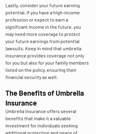
Lastly, consider your future earning 
potential. If you have a high-income 
profession or expect to earn a 
significant income in the future, you 
may need more coverage to protect 
your future earnings from potential 
lawsuits. Keep in mind that umbrella 
insurance provides coverage not only 
for you but also for your family members 
listed on the policy, ensuring their 
financial security as well.
The Benefits of Umbrella 
Insurance
Umbrella insurance offers several 
benefits that make it a valuable 
investment for individuals seeking 
additional protection and peace of 