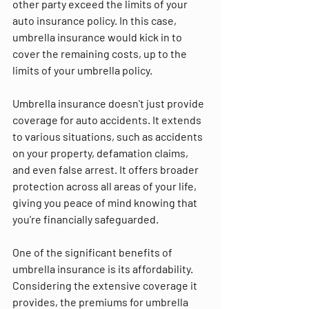
other party exceed the limits of your 
auto insurance policy. In this case, 
umbrella insurance would kick in to 
cover the remaining costs, up to the 
limits of your umbrella policy.
Umbrella insurance doesn't just provide 
coverage for auto accidents. It extends 
to various situations, such as accidents 
on your property, defamation claims, 
and even false arrest. It offers broader 
protection across all areas of your life, 
giving you peace of mind knowing that 
you're financially safeguarded.
One of the significant benefits of 
umbrella insurance is its affordability. 
Considering the extensive coverage it 
provides, the premiums for umbrella 