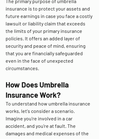
The primary purpose of umbrella 
insurance is to protect your assets and 
future earnings in case you face a costly 
lawsuit or liability claim that exceeds 
the limits of your primary insurance 
policies. It offers an added layer of 
security and peace of mind, ensuring 
that you are financially safeguarded 
even in the face of unexpected 
circumstances.
How Does Umbrella 
Insurance Work?
To understand how umbrella insurance 
works, let's consider a scenario. 
Imagine you're involved in a car 
accident, and you're at fault. The 
damages and medical expenses of the 