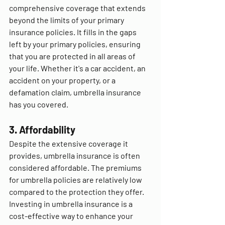
comprehensive coverage that extends 
beyond the limits of your primary 
insurance policies. It fills in the gaps 
left by your primary policies, ensuring 
that you are protected in all areas of 
your life. Whether it's a car accident, an 
accident on your property, or a 
defamation claim, umbrella insurance 
has you covered.
3. Affordability
Despite the extensive coverage it 
provides, umbrella insurance is often 
considered affordable. The premiums 
for umbrella policies are relatively low 
compared to the protection they offer. 
Investing in umbrella insurance is a 
cost-effective way to enhance your 