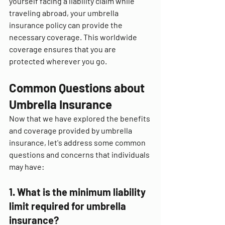
yourself facing a liability claim while 
traveling abroad, your umbrella 
insurance policy can provide the 
necessary coverage. This worldwide 
coverage ensures that you are 
protected wherever you go.
Common Questions about 
Umbrella Insurance
Now that we have explored the benefits 
and coverage provided by umbrella 
insurance, let's address some common 
questions and concerns that individuals 
may have:
1. What is the minimum liability 
limit required for umbrella 
insurance?