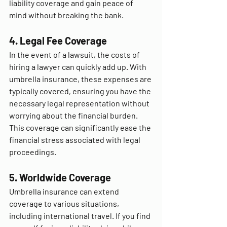
liability coverage and gain peace of 
mind without breaking the bank.
4. Legal Fee Coverage
In the event of a lawsuit, the costs of 
hiring a lawyer can quickly add up. With 
umbrella insurance, these expenses are 
typically covered, ensuring you have the 
necessary legal representation without 
worrying about the financial burden. 
This coverage can significantly ease the 
financial stress associated with legal 
proceedings.
5. Worldwide Coverage
Umbrella insurance can extend 
coverage to various situations, 
including international travel. If you find 