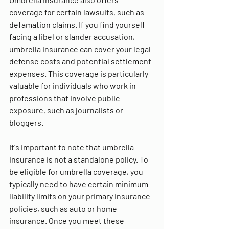
coverage for certain lawsuits, such as 
defamation claims. If you find yourself 
facing a libel or slander accusation, 
umbrella insurance can cover your legal 
defense costs and potential settlement 
expenses. This coverage is particularly 
valuable for individuals who work in 
professions that involve public 
exposure, such as journalists or 
bloggers.
It's important to note that umbrella 
insurance is not a standalone policy. To 
be eligible for umbrella coverage, you 
typically need to have certain minimum 
liability limits on your primary insurance 
policies, such as auto or home 
insurance. Once you meet these 