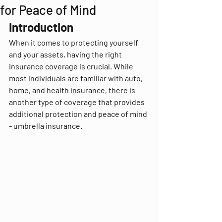
for Peace of Mind
Introduction
When it comes to protecting yourself 
and your assets, having the right 
insurance coverage is crucial. While 
most individuals are familiar with auto, 
home, and health insurance, there is 
another type of coverage that provides 
additional protection and peace of mind 
- umbrella insurance.