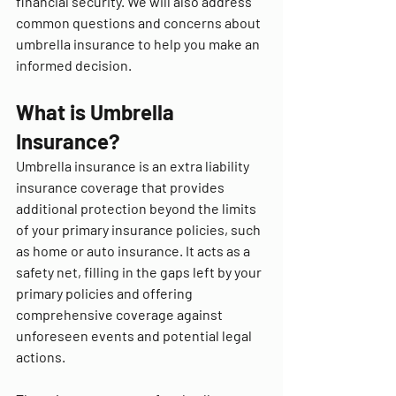
financial security. We will also address 
common questions and concerns about 
umbrella insurance to help you make an 
informed decision.
What is Umbrella 
Insurance?
Umbrella insurance is an extra liability 
insurance coverage that provides 
additional protection beyond the limits 
of your primary insurance policies, such 
as home or auto insurance. It acts as a 
safety net, filling in the gaps left by your 
primary policies and offering 
comprehensive coverage against 
unforeseen events and potential legal 
actions.