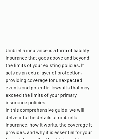
Umbrella insurance is a form of liability 
insurance that goes above and beyond 
the limits of your existing policies. It 
acts as an extra layer of protection, 
providing coverage for unexpected 
events and potential lawsuits that may 
exceed the limits of your primary 
insurance policies.
In this comprehensive guide, we will 
delve into the details of umbrella 
insurance, how it works, the coverage it 
provides, and why it is essential for your 