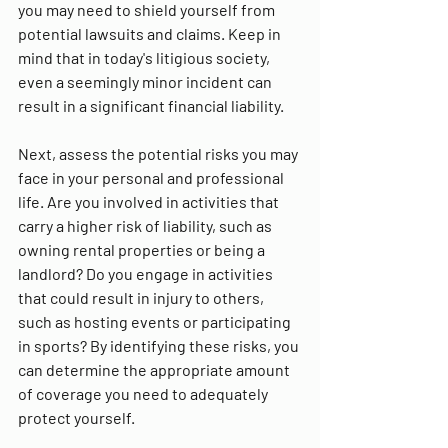
you may need to shield yourself from 
potential lawsuits and claims. Keep in 
mind that in today's litigious society, 
even a seemingly minor incident can 
result in a significant financial liability.
Next, assess the potential risks you may 
face in your personal and professional 
life. Are you involved in activities that 
carry a higher risk of liability, such as 
owning rental properties or being a 
landlord? Do you engage in activities 
that could result in injury to others, 
such as hosting events or participating 
in sports? By identifying these risks, you 
can determine the appropriate amount 
of coverage you need to adequately 
protect yourself.