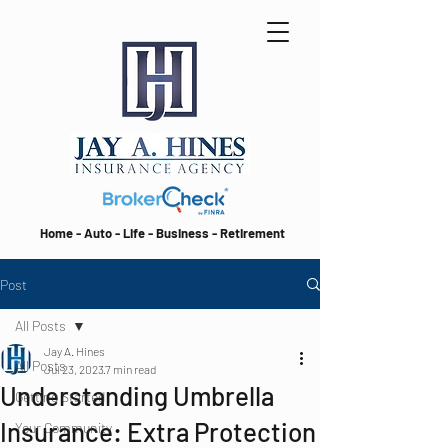
Home - Auto - Life - Business - Retirement
Post
All Posts
Jay A. Hines
All Posts
Jul 23, 2023
7 min read
Understanding Umbrella
Getting Started
Insurance: Extra Protection
Your Community