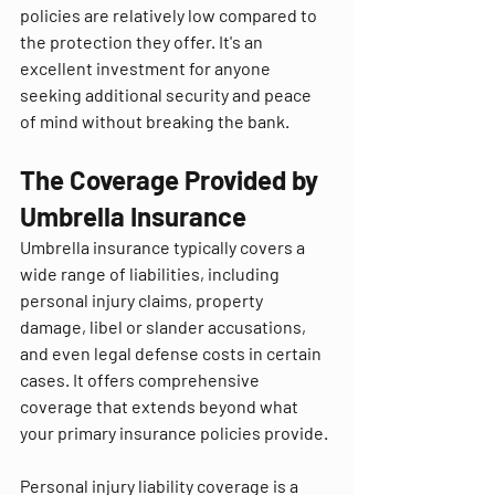
policies are relatively low compared to 
the protection they offer. It's an 
excellent investment for anyone 
seeking additional security and peace 
of mind without breaking the bank.
The Coverage Provided by 
Umbrella Insurance
Umbrella insurance typically covers a 
wide range of liabilities, including 
personal injury claims, property 
damage, libel or slander accusations, 
and even legal defense costs in certain 
cases. It offers comprehensive 
coverage that extends beyond what 
your primary insurance policies provide.
Personal injury liability coverage is a 