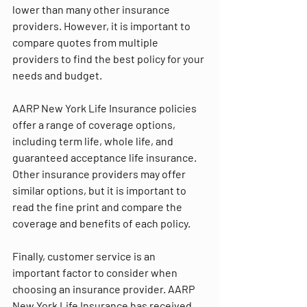
lower than many other insurance 
providers. However, it is important to 
compare quotes from multiple 
providers to find the best policy for your 
needs and budget.
AARP New York Life Insurance policies 
offer a range of coverage options, 
including term life, whole life, and 
guaranteed acceptance life insurance. 
Other insurance providers may offer 
similar options, but it is important to 
read the fine print and compare the 
coverage and benefits of each policy.
Finally, customer service is an 
important factor to consider when 
choosing an insurance provider. AARP 
New York Life Insurance has received 