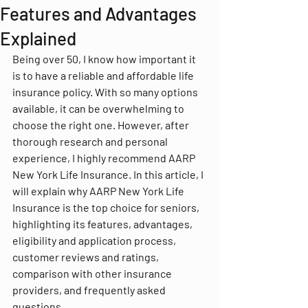
Features and Advantages
Explained
Being over 50, I know how important it 
is to have a reliable and affordable life 
insurance policy. With so many options 
available, it can be overwhelming to 
choose the right one. However, after 
thorough research and personal 
experience, I highly recommend AARP 
New York Life Insurance. In this article, I 
will explain why AARP New York Life 
Insurance is the top choice for seniors, 
highlighting its features, advantages, 
eligibility and application process, 
customer reviews and ratings, 
comparison with other insurance 
providers, and frequently asked 
questions.