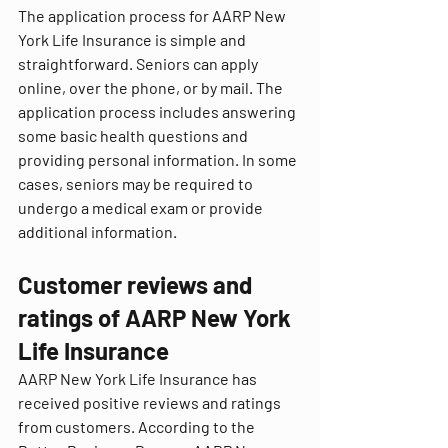
The application process for AARP New 
York Life Insurance is simple and 
straightforward. Seniors can apply 
online, over the phone, or by mail. The 
application process includes answering 
some basic health questions and 
providing personal information. In some 
cases, seniors may be required to 
undergo a medical exam or provide 
additional information.
Customer reviews and 
ratings of AARP New York 
Life Insurance
AARP New York Life Insurance has 
received positive reviews and ratings 
from customers. According to the 