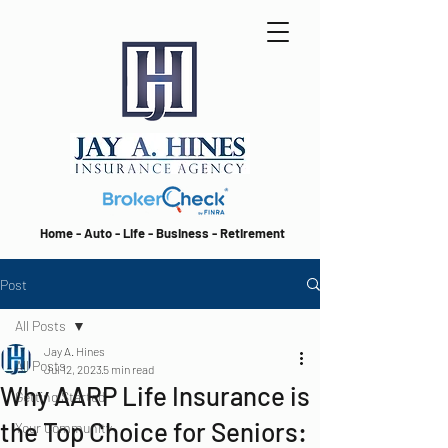
Home - Auto - Life - Business - Retirement
Post
All Posts
Jay A. Hines
All Posts
Jul 12, 2023
5 min read
Why AARP Life Insurance is
Getting Started
the Top Choice for Seniors:
Your Community