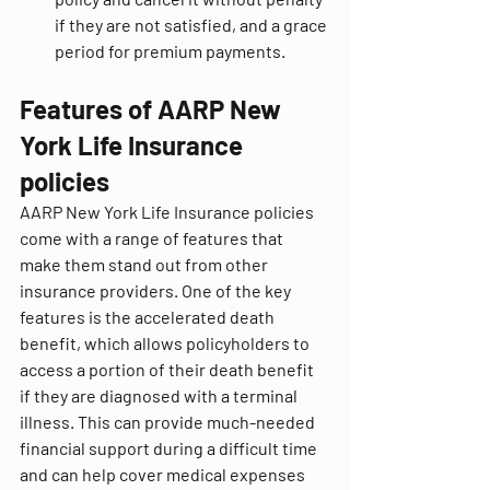
if they are not satisfied, and a grace 
period for premium payments.
Features of AARP New 
York Life Insurance 
policies
AARP New York Life Insurance policies 
come with a range of features that 
make them stand out from other 
insurance providers. One of the key 
features is the accelerated death 
benefit, which allows policyholders to 
access a portion of their death benefit 
if they are diagnosed with a terminal 
illness. This can provide much-needed 
financial support during a difficult time 
and can help cover medical expenses 