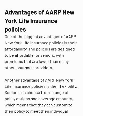
Advantages of AARP New 
York Life Insurance 
policies
One of the biggest advantages of AARP 
New York Life Insurance policies is their 
affordability. The policies are designed 
to be affordable for seniors, with 
premiums that are lower than many 
other insurance providers.
Another advantage of AARP New York 
Life Insurance policies is their flexibility. 
Seniors can choose from a range of 
policy options and coverage amounts, 
which means that they can customize 
their policy to meet their individual 