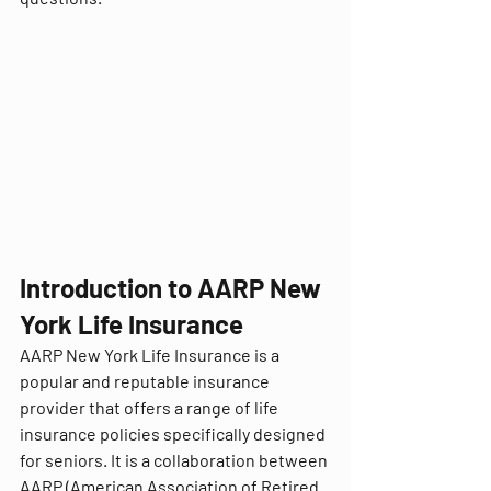
Introduction to AARP New 
York Life Insurance
AARP New York Life Insurance is a 
popular and reputable insurance 
provider that offers a range of life 
insurance policies specifically designed 
for seniors. It is a collaboration between 
AARP (American Association of Retired 