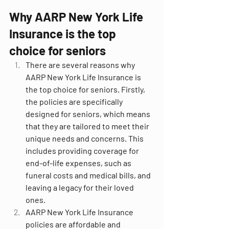
Why AARP New York Life 
Insurance is the top 
choice for seniors
There are several reasons why 
AARP New York Life Insurance is 
the top choice for seniors. Firstly, 
the policies are specifically 
designed for seniors, which means 
that they are tailored to meet their 
unique needs and concerns. This 
includes providing coverage for 
end-of-life expenses, such as 
funeral costs and medical bills, and 
leaving a legacy for their loved 
ones.
AARP New York Life Insurance 
policies are affordable and 