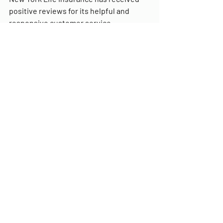
positive reviews for its helpful and 
responsive customer service.
Frequently asked 
questions about AARP 
New York Life Insurance
Q: What types of life insurance 
policies does AARP New York Life 
Insurance offer?
A: AARP New York Life Insurance 
offers a range of life insurance 
policies, including term life, whole 
life, and guaranteed acceptance 
life insurance.
Q: What is the accelerated death 
benefit?
A: The accelerated death benefit 