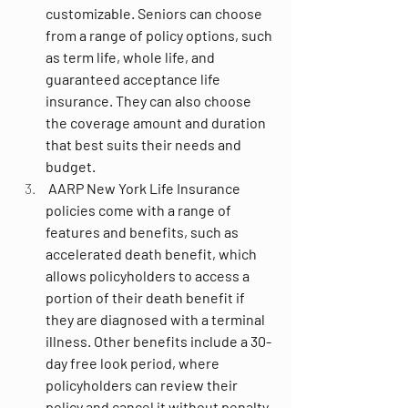
customizable. Seniors can choose 
from a range of policy options, such 
as term life, whole life, and 
guaranteed acceptance life 
insurance. They can also choose 
the coverage amount and duration 
that best suits their needs and 
budget.
 AARP New York Life Insurance 
policies come with a range of 
features and benefits, such as 
accelerated death benefit, which 
allows policyholders to access a 
portion of their death benefit if 
they are diagnosed with a terminal 
illness. Other benefits include a 30-
day free look period, where 
policyholders can review their 
policy and cancel it without penalty 