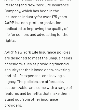
Persons) and New York Life Insurance 
Company, which has been in the 
insurance industry for over 175 years. 
AARP is a non-profit organization 
dedicated to improving the quality of 
life for seniors and advocating for their 
rights.
AARP New York Life Insurance policies 
are designed to meet the unique needs 
of seniors, such as providing financial 
security for their loved ones, covering 
end-of-life expenses, and leaving a 
legacy. The policies are affordable, 
customizable, and come with a range of 
features and benefits that make them 
stand out from other insurance 
providers.