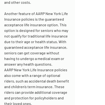
and other costs.
Another feature of AARP New York Life 
Insurance policies is the guaranteed 
acceptance life insurance option. This 
option is designed for seniors who may 
not qualify for traditional life insurance 
due to their age or health status. With 
guaranteed acceptance life insurance, 
seniors can get coverage without 
having to undergo a medical exam or 
answer any health questions.
AARP New York Life Insurance policies 
also come with a range of optional 
riders, such as accidental death benefit 
and children’s term insurance. These 
riders can provide additional coverage 
and protection for policyholders and 
their loved ones.