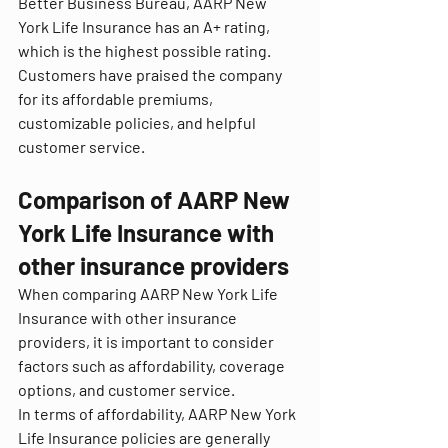
Better Business Bureau, AARP New 
York Life Insurance has an A+ rating, 
which is the highest possible rating. 
Customers have praised the company 
for its affordable premiums, 
customizable policies, and helpful 
customer service.
Comparison of AARP New 
York Life Insurance with 
other insurance providers
When comparing AARP New York Life 
Insurance with other insurance 
providers, it is important to consider 
factors such as affordability, coverage 
options, and customer service.
In terms of affordability, AARP New York 
Life Insurance policies are generally 