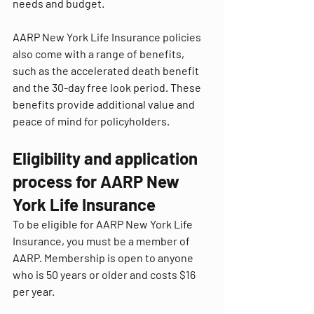
needs and budget.
AARP New York Life Insurance policies 
also come with a range of benefits, 
such as the accelerated death benefit 
and the 30-day free look period. These 
benefits provide additional value and 
peace of mind for policyholders.
Eligibility and application 
process for AARP New 
York Life Insurance
To be eligible for AARP New York Life 
Insurance, you must be a member of 
AARP. Membership is open to anyone 
who is 50 years or older and costs $16 
per year.